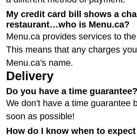
My credit card bill shows a ch
restaurant…who is Menu.ca?
Menu.ca provides services to the
This means that any charges you a
Menu.ca’s name.
Delivery
Do you have a time guarantee
We don’t have a time guarantee b
soon as possible!
How do I know when to expect 