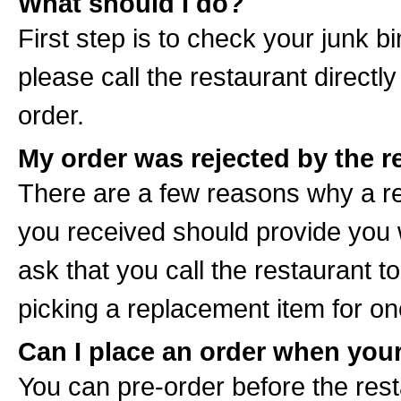
What should I do?
First step is to check your junk bin
please call the restaurant directl
order.
My order was rejected by the r
There are a few reasons why a re
you received should provide you 
ask that you call the restaurant 
picking a replacement item for one
Can I place an order when your
You can pre-order before the rest