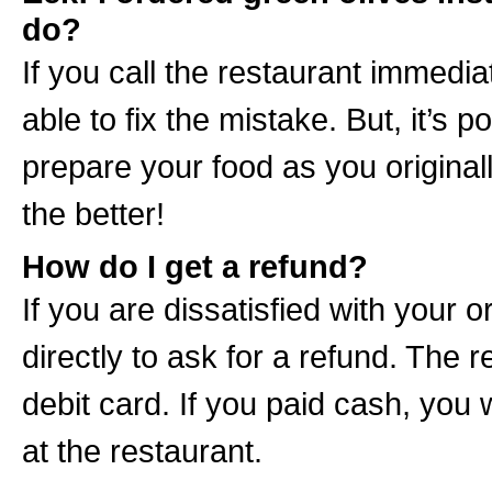
do?
If you call the restaurant immedia
able to fix the mistake. But, it’s 
prepare your food as you origina
the better!
How do I get a refund?
If you are dissatisfied with your 
directly to ask for a refund. The r
debit card. If you paid cash, you w
at the restaurant.