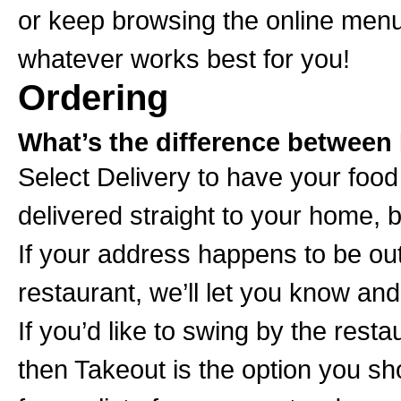
or keep browsing the online menu
whatever works best for you!
Ordering
What’s the difference between 
Select Delivery to have your foo
delivered straight to your home,
If your address happens to be out
restaurant, we’ll let you know and
If you’d like to swing by the rest
then Takeout is the option you s