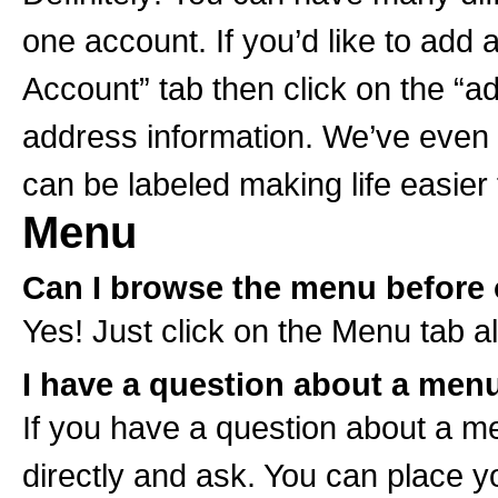
one account. If you’d like to add 
Account” tab then click on the “add
address information. We’ve even 
can be labeled making life easier 
Menu
Can I browse the menu before 
Yes! Just click on the Menu tab al
I have a question about a menu
If you have a question about a men
directly and ask. You can place 