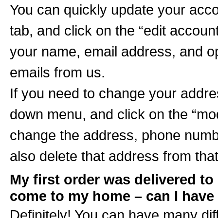
You can quickly update your accou
tab, and click on the “edit accoun
your name, email address, and opt
emails from us.
If you need to change your addre
down menu, and click on the “mod
change the address, phone number
also delete that address from that
My first order was delivered to 
come to my home – can I have
Definitely! You can have many dif