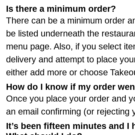
Is there a minimum order?
There can be a minimum order amou
be listed underneath the restau
menu page. Also, if you select it
delivery and attempt to place your
either add more or choose Takeou
How do I know if my order wen
Once you place your order and yo
an email confirming (or rejecting 
It’s been fifteen minutes and I