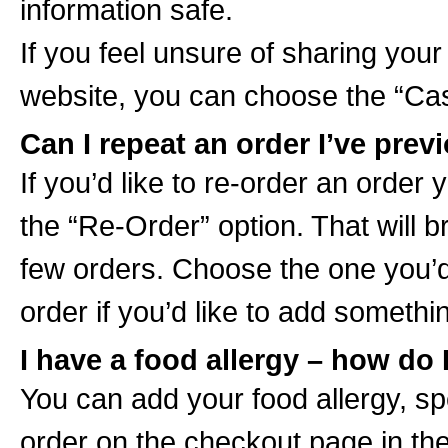
information safe.
If you feel unsure of sharing your
website, you can choose the “Cas
Can I repeat an order I’ve pre
If you’d like to re-order an order 
the “Re-Order” option. That will b
few orders. Choose the one you’d
order if you’d like to add someth
I have a food allergy – how do 
You can add your food allergy, sp
order on the checkout page in th