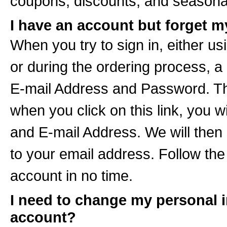
coupons, discounts, and seasonal
I have an account but forget m
When you try to sign in, either usi
or during the ordering process, a
E-mail Address and Password. The
when you click on this link, you 
and E-mail Address. We will then
to your email address. Follow the 
account in no time.
I need to change my personal 
account?