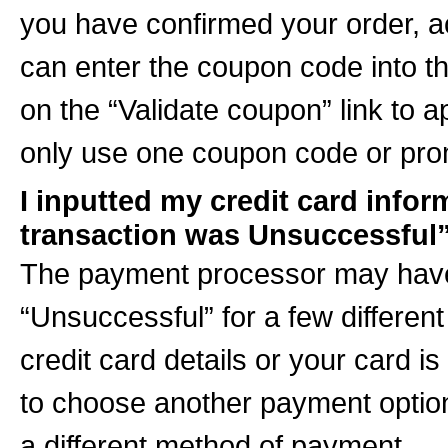
you have confirmed your order, 
can enter the coupon code into th
on the “Validate coupon” link to 
only use one coupon code or prom
I inputted my credit card infor
transaction was Unsuccessful
The payment processor may have
“Unsuccessful” for a few differe
credit card details or your card i
to choose another payment option”
a different method of payment.