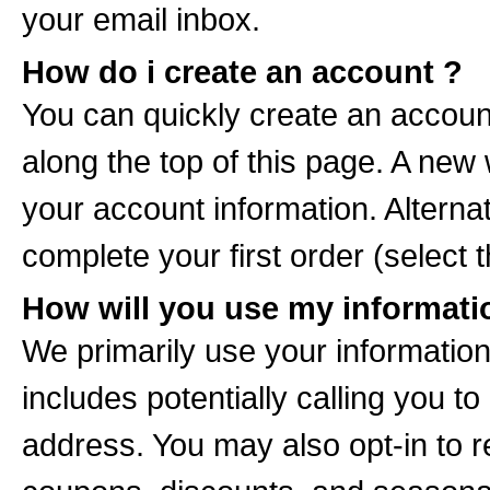
your email inbox.
How do i create an account ?
You can quickly create an accoun
along the top of this page. A new
your account information. Altern
complete your first order (select 
How will you use my informati
We primarily use your information i
includes potentially calling you to
address. You may also opt-in to r