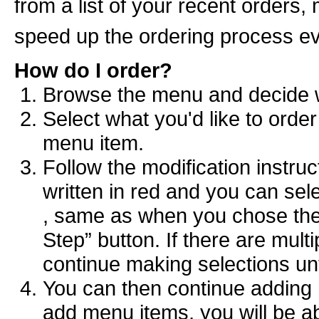
from a list of your recent orders,
speed up the ordering process e
How do I order?
Browse the menu and decide wh
Select what you'd like to order
menu item.
Follow the modification instruct
written in red and you can sel
, same as when you chose the 
Step” button. If there are multi
continue making selections unt
You can then continue adding 
add menu items, you will be ab