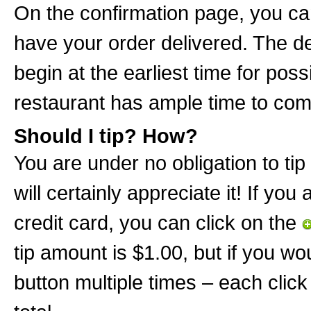
On the confirmation page, you can
have your order delivered. The de
begin at the earliest time for poss
restaurant has ample time to com
Should I tip? How?
You are under no obligation to tip 
will certainly appreciate it! If you
credit card, you can click on the
tip amount is $1.00, but if you wo
button multiple times – each click