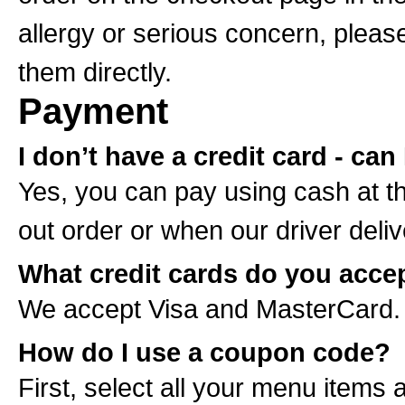
allergy or serious concern, please 
them directly.
Payment
I don’t have a credit card - can
Yes, you can pay using cash at t
out order or when our driver deliv
What credit cards do you acce
We accept Visa and MasterCard.
How do I use a coupon code?
First, select all your menu items 