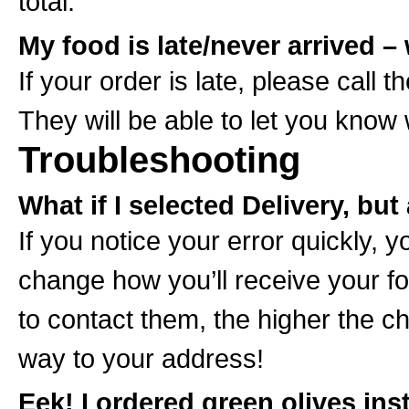
total.
My food is late/never arrived 
If your order is late, please call t
They will be able to let you know
Troubleshooting
What if I selected Delivery, bu
If you notice your error quickly, 
change how you’ll receive your f
to contact them, the higher the ch
way to your address!
Eek! I ordered green olives ins