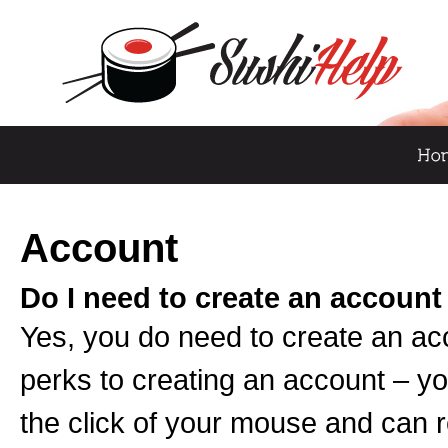
Account
Do I need to create an account
Yes, you do need to create an ac
perks to creating an account – yo
the click of your mouse and can 