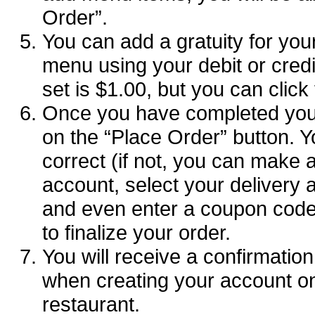
Order”.
You can add a gratuity for your
menu using your debit or credit
set is $1.00, but you can click
Once you have completed your
on the “Place Order” button. Y
correct (if not, you can make 
account, select your deliver
and even enter a coupon code (
to finalize your order.
You will receive a confirmatio
when creating your account o
restaurant.