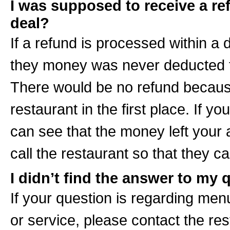
I was supposed to receive a ref
deal?
If a refund is processed within a d
they money was never deducted fr
There would be no refund becaus
restaurant in the first place. If
can see that the money left your
call the restaurant so that they ca
I didn’t find the answer to my
If your question is regarding menu
or service, please contact the res