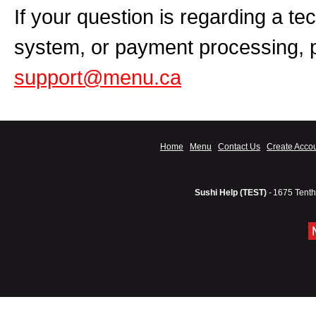
If your question is regarding a te
system, or payment processing, 
support@menu.ca
Home
Menu
Contact Us
Create Acco
Sushi Help (TEST)
-
1675 Tenth