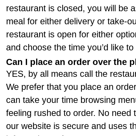
restaurant is closed, you will be 
meal for either delivery or take-o
restaurant is open for either opt
and choose the time you’d like to
Can I place an order over the p
YES, by all means call the restaur
We prefer that you place an order
can take your time browsing menu 
feeling rushed to order. No need t
our website is secure and uses th